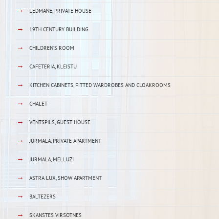
→
LEDMANE, PRIVATE HOUSE
→
19TH CENTURY BUILDING
→
CHILDREN’S ROOM
→
CAFETERIA, KLEISTU
→
KITCHEN CABINETS, FITTED WARDROBES AND CLOAKROOMS
→
CHALET
→
VENTSPILS, GUEST HOUSE
→
JURMALA, PRIVATE APARTMENT
→
JURMALA, MELLUŽI
→
ASTRA LUX, SHOW APARTMENT
→
BALTEZERS
→
SKANSTES VIRSOTNES