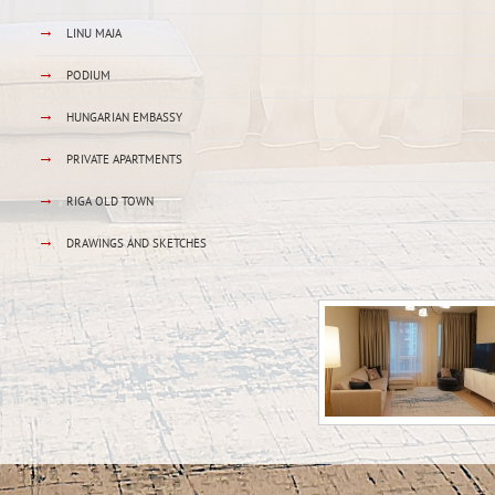
→
LINU MAJA
→
PODIUM
→
HUNGARIAN EMBASSY
→
PRIVATE APARTMENTS
→
RIGA OLD TOWN
→
DRAWINGS AND SKETCHES