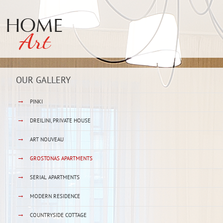
OUR GALLERY
→
PINKI
→
DREILINI, PRIVATE HOUSE
→
ART NOUVEAU
→
GROSTONAS APARTMENTS
→
SERIAL APARTMENTS
→
MODERN RESIDENCE
→
COUNTRYSIDE COTTAGE