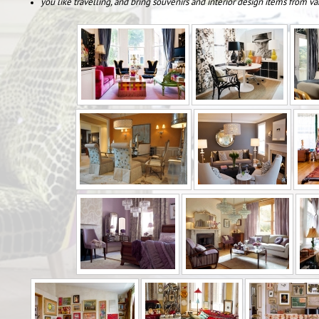
you like travelling, and bring souvenirs and interior design items from va