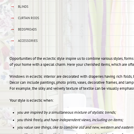
→
BLINDS
→
CURTAIN RODS
→
BEDSPREADS
→
ACCESSORIES
Opportunities of the eclectic style inspire us to combine various styles, for
of your home with a special charm. Here your cherished items, which are of
Windows in eclectic interior are decorated with draperies having rich folds, 
Décor can include paintings, photo prints, vases, decorative frames, and lam
For example, the silky and velvety texture of textile can be visually emphas
Your style is eclectic when:
you are inspired by a simultaneous mixture of stylistic trends;
you think freely, and have independent views, including on items;
you value rare things, like to combine old and new, western and eastern i