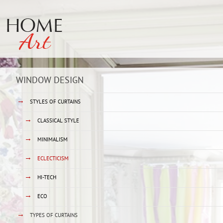
WINDOW DESIGN
→
STYLES OF CURTAINS
→
CLASSICAL STYLE
→
MINIMALISM
→
ECLECTICISM
→
HI-TECH
→
ECO
→
TYPES OF CURTAINS